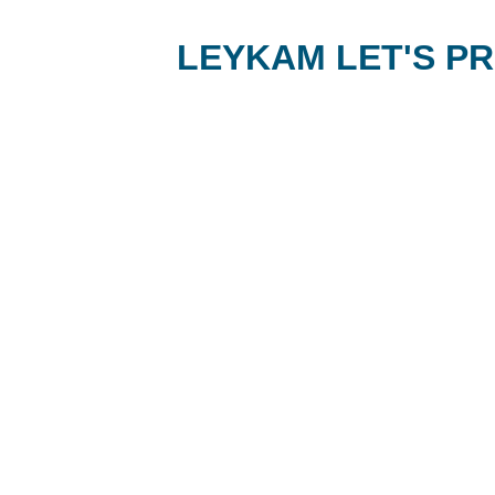
LEYKAM LET'S PR