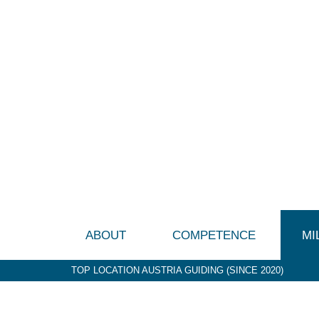
ABOUT
COMPETENCE
MI
TOP LOCATION AUSTRIA GUIDING (SINCE 2020)
P&G (1992-2003)