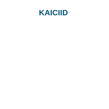
KAICIID