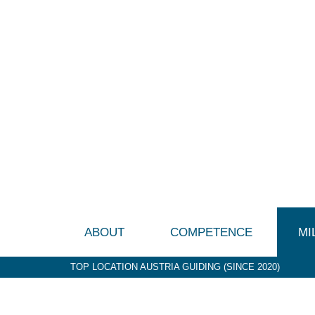
ABOUT
COMPETENCE
MI
TOP LOCATION AUSTRIA GUIDING (SINCE 2020)
P&G (1992-2003)